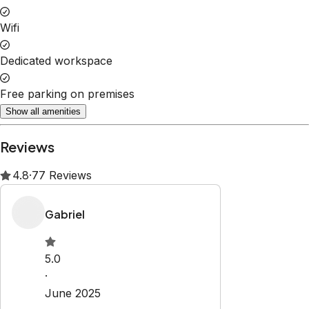
Property Rules
Check-in:
4:00 PM - 1:00 AM (next day)
Check-out:
10:00 AM
Self check-in with keypad
Not suitable for children and infants
No smoking
No parties or events