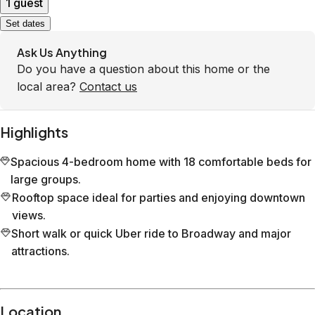
1 guest
Set dates
Ask Us Anything
Do you have a question about this home or the
local area?
Contact us
Highlights
Spacious 4-bedroom home with 18 comfortable beds for
large groups.
Rooftop space ideal for parties and enjoying downtown
views.
Short walk or quick Uber ride to Broadway and major
attractions.