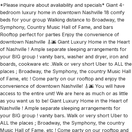
Symphony, Country Music Hall of Fame, and bars
Rooftop perfect for parties Enjoy the convenience of
downtown Nashville 🎸🌆 Giant Luxury Home in the Heart
of Nashville ! Ample separate sleeping arrangements for
your BIG group ! vanity bars, washer and dryer, iron and
boards, cookware etc .Walk or very short Uber to ALL the
places ; Broadway, the Symphony, the country Music Hall
of Fame, etc ! Come party on our rooftop and enjoy the
convenience of downtown Nashville! 🎸🌆 You will have
access to the entire unit! We are here as much or as little
as you want us to be! Giant Luxury Home in the Heart of
Nashville ! Ample separate sleeping arrangements for
your BIG group ! vanity bars. Walk or very short Uber to
ALL the places ; Broadway, the Symphony, the country
Music Hall of Fame, etc ! Come party on our rooftop and
enjoy the convenience of downtown Nashville! 🎸🌆
Rooms