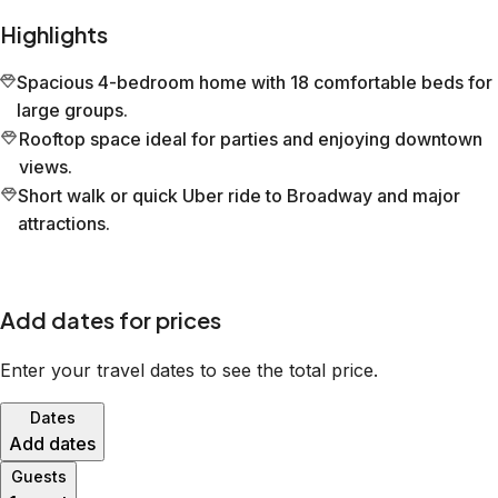
Highlights
Spacious 4-bedroom home with 18 comfortable beds for
large groups.
Rooftop space ideal for parties and enjoying downtown
views.
Short walk or quick Uber ride to Broadway and major
attractions.
Add dates for prices
Enter your travel dates to see the total price.
Dates
Add dates
Guests