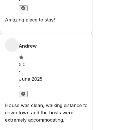
Pets are allowed
Set dates
Explore
Properties
Categories
Contact
vibenashvillerentals@gmail.com
615-310-8118
Newsletter
Get special offers and updates sent straight to your inbox
by subscribing to our newsletter!
Your Email Address
*