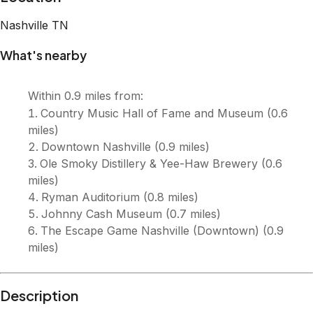
Description
*Please inquire about avaliability and specials* Giant 4-
bedroom luxury home in downtown Nashville 18 comfy
beds for your group Walking distance to Broadway, the