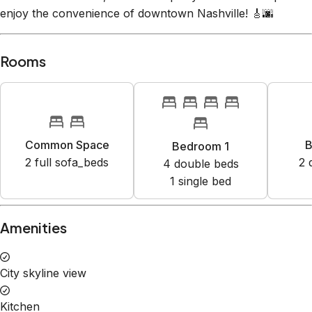
Common Space
B
Bedroom 1
2
full sofa_bed
s
2
4
double bed
s
1
single bed