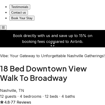
18 Bed Downtown View Walk To Broadway
Testimonials
Contact us
Book Your Stay
Book directly with us and save up to 15% on
booking fees compared to Airbnb.
Click here to open the gallery
Vibe: Your Gateway to Unforgettable Nashville Gatherings!
18 Bed Downtown View
Walk To Broadway
Nashville, TN
12 guests · 4 bedrooms · 12 beds · 4 baths
4.8
·
77
Reviews