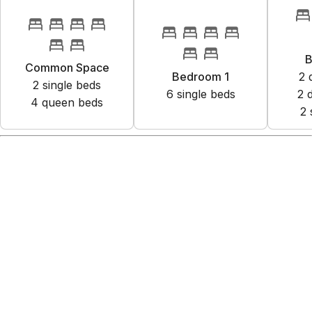
B
Common Space
Bedroom 1
2
2
single bed
s
6
single bed
s
2
4
queen bed
s
2