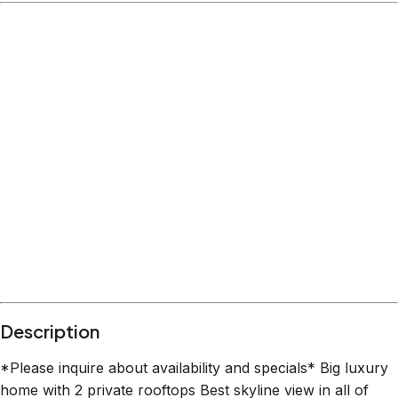
Description
*Please inquire about availability and specials* Big luxury
home with 2 private rooftops Best skyline view in all of