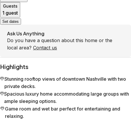
Guests
1 guest
Set dates
Ask Us Anything
Do you have a question about this home or the
local area?
Contact us
Highlights
Stunning rooftop views of downtown Nashville with two
private decks.
Spacious luxury home accommodating large groups with
ample sleeping options.
Game room and wet bar perfect for entertaining and
relaxing.