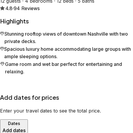
12 guests · 4 bedrooms · 12 beds · 5 baths
4.8
·
94
Reviews
Highlights
Stunning rooftop views of downtown Nashville with two
private decks.
Spacious luxury home accommodating large groups with
ample sleeping options.
Game room and wet bar perfect for entertaining and
relaxing.
Add dates for prices
Enter your travel dates to see the total price.
Dates
Add dates