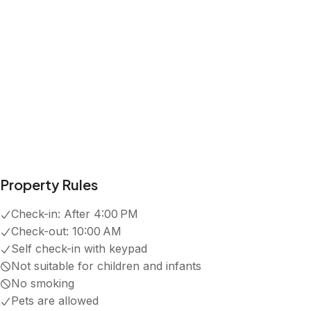
Property Rules
Check-in:
After 4:00 PM
Check-out:
10:00 AM
Self check-in with keypad
Not suitable for children and infants
No smoking
Pets are allowed