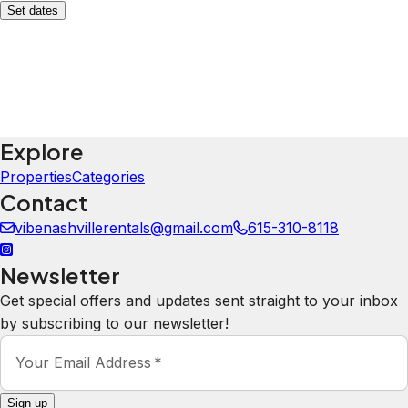
Set dates
Explore
Properties
Categories
Contact
vibenashvillerentals@gmail.com
615-310-8118
Newsletter
Get special offers and updates sent straight to your inbox
by subscribing to our newsletter!
Your Email Address
*
Sign up