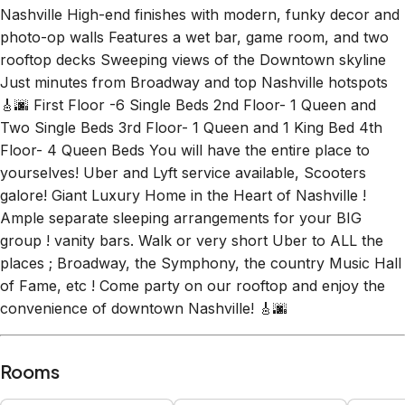
Nashville High-end finishes with modern, funky decor and
photo-op walls Features a wet bar, game room, and two
rooftop decks Sweeping views of the Downtown skyline
Just minutes from Broadway and top Nashville hotspots
🎸🌆 First Floor -6 Single Beds 2nd Floor- 1 Queen and
Two Single Beds 3rd Floor- 1 Queen and 1 King Bed 4th
Floor- 4 Queen Beds You will have the entire place to
yourselves! Uber and Lyft service available, Scooters
galore! Giant Luxury Home in the Heart of Nashville !
Ample separate sleeping arrangements for your BIG
group ! vanity bars. Walk or very short Uber to ALL the
places ; Broadway, the Symphony, the country Music Hall
of Fame, etc ! Come party on our rooftop and enjoy the
convenience of downtown Nashville! 🎸🌆
Rooms