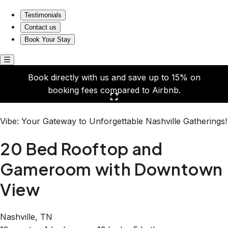
20 Bed Rooftop and Gameroom with Downtown View
Testimonials
Contact us
Book Your Stay
Book directly with us and save up to 15% on
booking fees compared to Airbnb.
Click here to open the gallery
Vibe: Your Gateway to Unforgettable Nashville Gatherings!
20 Bed Rooftop and
Gameroom with Downtown
View
Nashville, TN