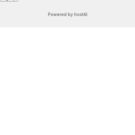
Powered by
hostAI