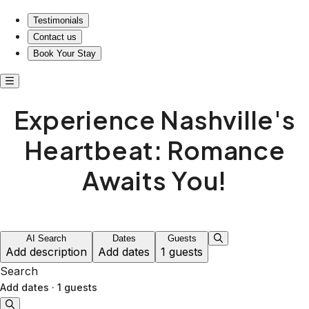
Testimonials
Contact us
Book Your Stay
Experience Nashville's
Heartbeat: Romance
Awaits You!
AI Search
Dates
Guests
Add description
Add dates
1 guests
Search
Add dates
·
1 guests