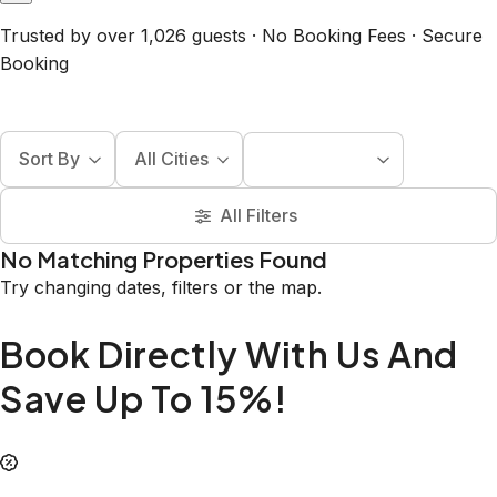
Trusted by over 1,026 guests · No Booking Fees · Secure
Booking
Sort By
All Cities
All Filters
No Matching Properties Found
Try changing dates, filters or the map.
Book Directly With Us And
Save Up To 15%!