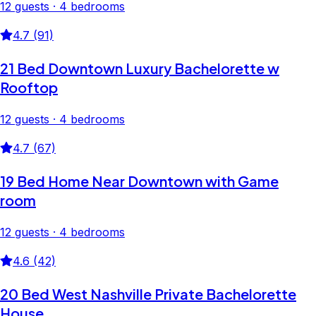
12 guests · 4 bedrooms
4.7 (91)
21 Bed Downtown Luxury Bachelorette w
Rooftop
12 guests · 4 bedrooms
4.7 (67)
19 Bed Home Near Downtown with Game
room
12 guests · 4 bedrooms
4.6 (42)
20 Bed West Nashville Private Bachelorette
House