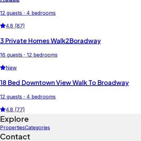
12 guests · 4 bedrooms
4.8 (87)
3 Private Homes Walk2Boradway
16 guests · 12 bedrooms
New
18 Bed Downtown View Walk To Broadway
12 guests · 4 bedrooms
4.8 (77)
Explore
Properties
Categories
Contact