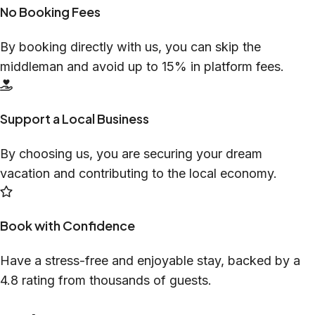
No Booking Fees
By booking directly with us, you can skip the
middleman and avoid up to 15% in platform fees.
Support a Local Business
By choosing us, you are securing your dream
vacation and contributing to the local economy.
Book with Confidence
Have a stress-free and enjoyable stay, backed by a
4.8 rating from thousands of guests.