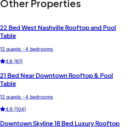
Other Properties
22 Bed West Nashville Rooftop and Pool
Table
12 guests · 4 bedrooms
4.8 (81)
21 Bed Near Downtown Rooftop & Pool
Table
12 guests · 4 bedrooms
4.9 (104)
Downtown Skyline 18 Bed Luxury Rooftop