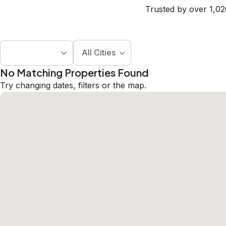
Trusted by over 1,02
All Cities
No Matching Properties Found
Try changing dates, filters or the map.