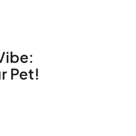
Vibe:
r Pet!