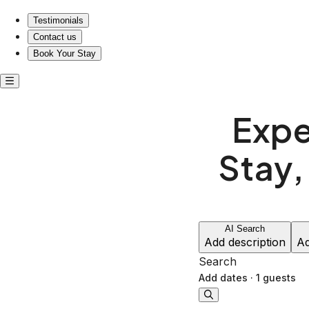
Experience Nashville's Vibe: Stay, Play, and Bring Your Pet
Testimonials
Contact us
Book Your Stay
Expe
Stay,
AI Search
Add description
Ad
Search
Add dates
·
1 guests