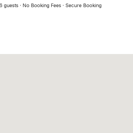
6 guests · No Booking Fees · Secure Booking