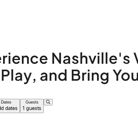
!
rience Nashville's 
 Play, and Bring You
Dates
Guests
d dates
1 guests