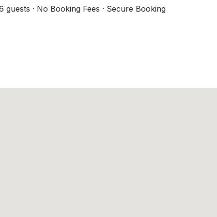
6 guests · No Booking Fees · Secure Booking