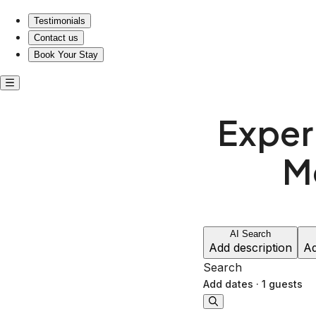
Testimonials
Contact us
Book Your Stay
Exper
M
AI Search
Add description
Ad
Search
Add dates
·
1 guests