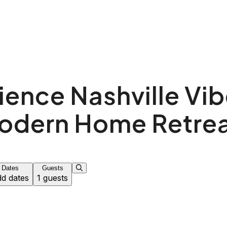
ience Nashville Vibe
odern Home Retrea
Dates
Guests
d dates
1 guests