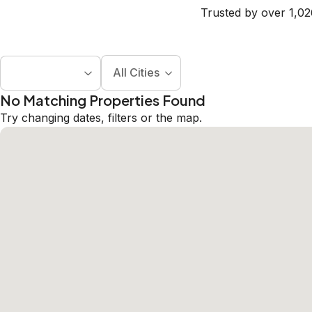
Trusted by over 1,02
All Cities
No Matching Properties Found
Try changing dates, filters or the map.