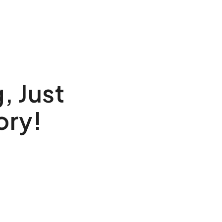
, Just
ory!