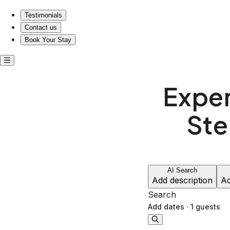
Experience Luxury Living, Just Steps from Music History!
Testimonials
Contact us
Book Your Stay
Exper
Ste
AI Search
Add description
Ad
Search
Add dates
·
1 guests