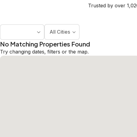
Trusted by over 1,02
All Cities
No Matching Properties Found
Try changing dates, filters or the map.