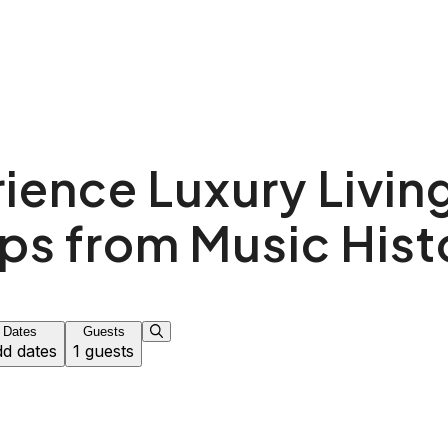
ience Luxury Living
ps from Music Hist
Dates
Guests
d dates
1 guests