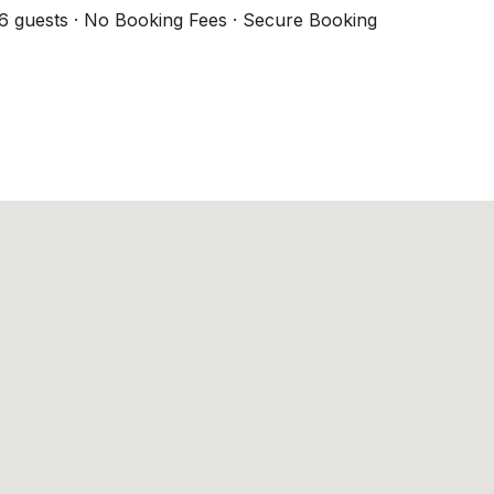
6 guests · No Booking Fees · Secure Booking