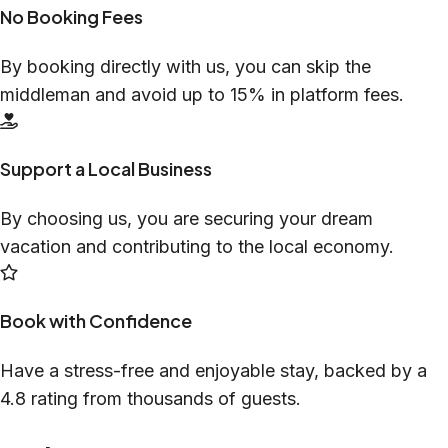
No Booking Fees
By booking directly with us, you can skip the
middleman and avoid up to 15% in platform fees.
Support a Local Business
By choosing us, you are securing your dream
vacation and contributing to the local economy.
Book with Confidence
Have a stress-free and enjoyable stay, backed by a
4.8 rating from thousands of guests.