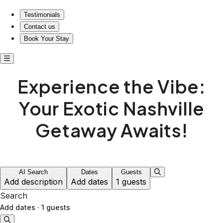
Testimonials
Contact us
Book Your Stay
Experience the Vibe:
Your Exotic Nashville
Getaway Awaits!
AI Search
Dates
Guests
Add description
Add dates
1 guests
Search
Add dates
·
1 guests