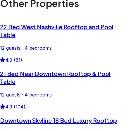
Other Properties
22 Bed West Nashville Rooftop and Pool
Table
12 guests · 4 bedrooms
4.8 (81)
21 Bed Near Downtown Rooftop & Pool
Table
12 guests · 4 bedrooms
4.9 (104)
Downtown Skyline 18 Bed Luxury Rooftop