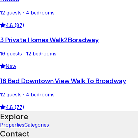
12 guests · 4 bedrooms
4.8 (87)
3 Private Homes Walk2Boradway
16 guests · 12 bedrooms
New
18 Bed Downtown View Walk To Broadway
12 guests · 4 bedrooms
4.8 (77)
Explore
Properties
Categories
Contact