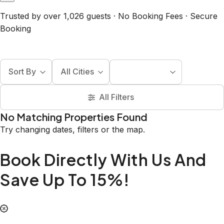
Trusted by over 1,026 guests · No Booking Fees · Secure
Booking
Sort By
All Cities
All Filters
No Matching Properties Found
Try changing dates, filters or the map.
Book Directly With Us And
Save Up To 15%!