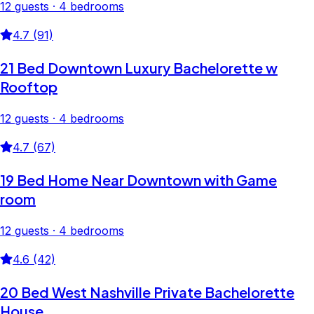
12 guests · 4 bedrooms
4.7 (91)
21 Bed Downtown Luxury Bachelorette w
Rooftop
12 guests · 4 bedrooms
4.7 (67)
19 Bed Home Near Downtown with Game
room
12 guests · 4 bedrooms
4.6 (42)
20 Bed West Nashville Private Bachelorette
House