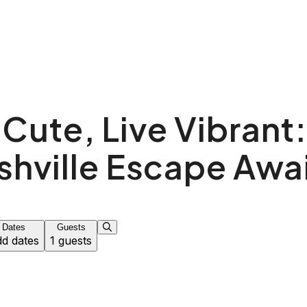
 Cute, Live Vibrant:
shville Escape Awai
Dates
Guests
d dates
1 guests