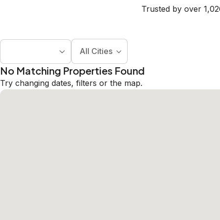
Trusted by over 1,02
All Cities
No Matching Properties Found
Try changing dates, filters or the map.