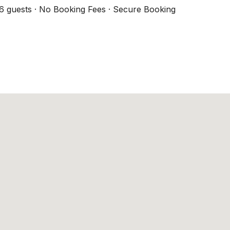
6 guests · No Booking Fees · Secure Booking