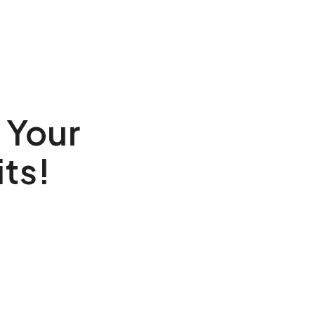
 Your
ts!