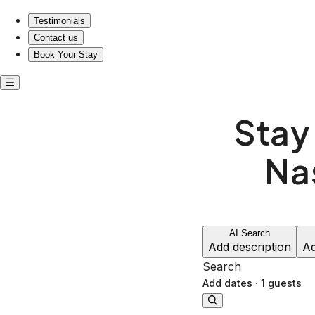
Testimonials
Contact us
Book Your Stay
Stay
Na
AI Search
Add description
Ad
Search
Add dates
·
1 guests