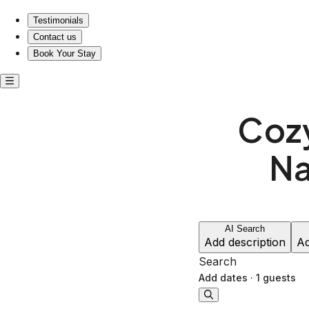
Testimonials
Contact us
Book Your Stay
Cozy
Na
AI Search
Add description
Ad
Search
Add dates
·
1 guests