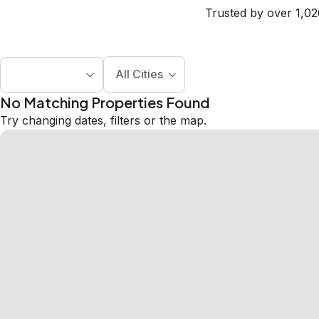
Trusted by over 1,02
All Cities
No Matching Properties Found
Try changing dates, filters or the map.