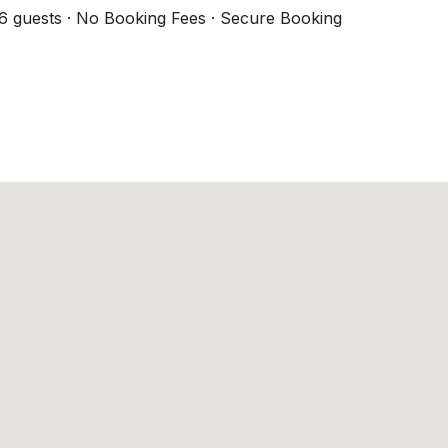
6 guests · No Booking Fees · Secure Booking