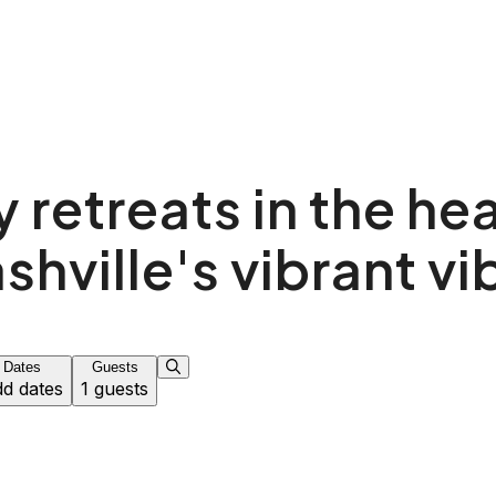
 retreats in the hea
shville's vibrant vi
Dates
Guests
d dates
1 guests