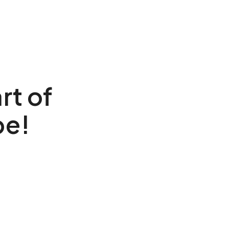
rt of
be!