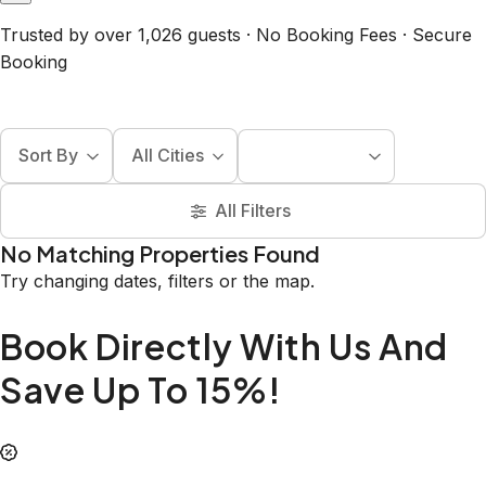
Trusted by over 1,026 guests · No Booking Fees · Secure
Booking
Sort By
All Cities
All Filters
No Matching Properties Found
Try changing dates, filters or the map.
Book Directly With Us And
Save Up To 15%!