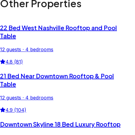
Other Properties
22 Bed West Nashville Rooftop and Pool
Table
12 guests · 4 bedrooms
4.8 (81)
21 Bed Near Downtown Rooftop & Pool
Table
12 guests · 4 bedrooms
4.9 (104)
Downtown Skyline 18 Bed Luxury Rooftop