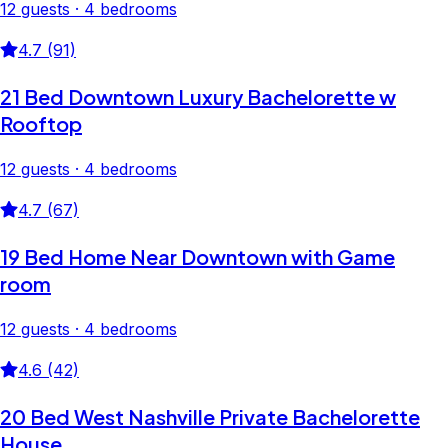
12 guests · 4 bedrooms
4.7 (91)
21 Bed Downtown Luxury Bachelorette w
Rooftop
12 guests · 4 bedrooms
4.7 (67)
19 Bed Home Near Downtown with Game
room
12 guests · 4 bedrooms
4.6 (42)
20 Bed West Nashville Private Bachelorette
House