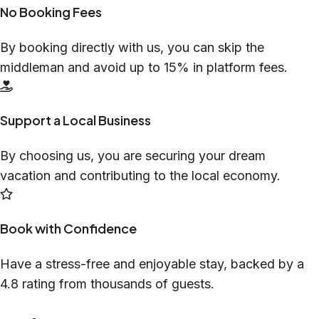
No Booking Fees
By booking directly with us, you can skip the
middleman and avoid up to 15% in platform fees.
Support a Local Business
By choosing us, you are securing your dream
vacation and contributing to the local economy.
Book with Confidence
Have a stress-free and enjoyable stay, backed by a
4.8 rating from thousands of guests.