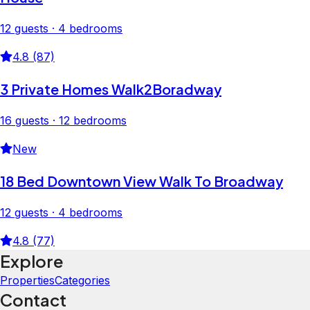
12 guests · 4 bedrooms
4.8 (87)
3 Private Homes Walk2Boradway
16 guests · 12 bedrooms
New
18 Bed Downtown View Walk To Broadway
12 guests · 4 bedrooms
4.8 (77)
Explore
Properties
Categories
Contact