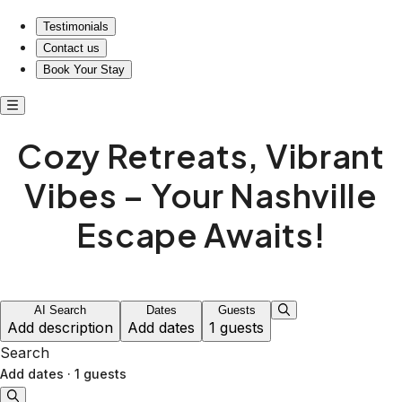
Testimonials
Contact us
Book Your Stay
Cozy Retreats, Vibrant
Vibes – Your Nashville
Escape Awaits!
AI Search
Dates
Guests
Add description
Add dates
1 guests
Search
Add dates
·
1 guests